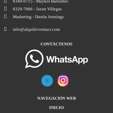
8349-0715
- Maykol Barrantes
8329-7006
- Jason Villegas
Marketing
- Dustin Jennings
info@alquilerventacr.com
CONTÁCTENOS
NAVEGACIÓN WEB
INICIO