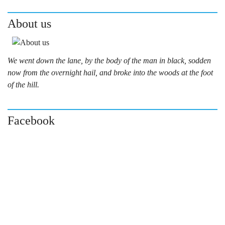
About us
We went down the lane, by the body of the man in black, sodden
now from the overnight hail, and broke into the woods at the foot
of the hill.
Facebook