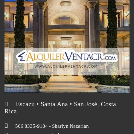
Escazú • Santa Ana • San José, Costa
Rica
506 8335-9184
- Sharlyn Nazarian