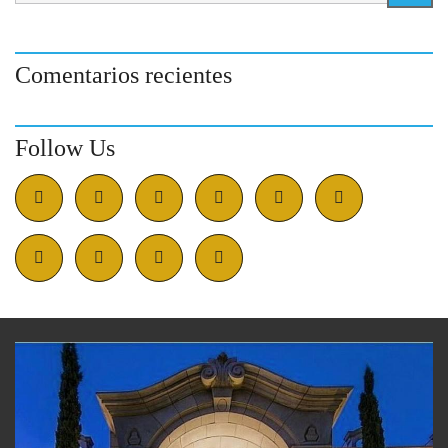
Comentarios recientes
Follow Us