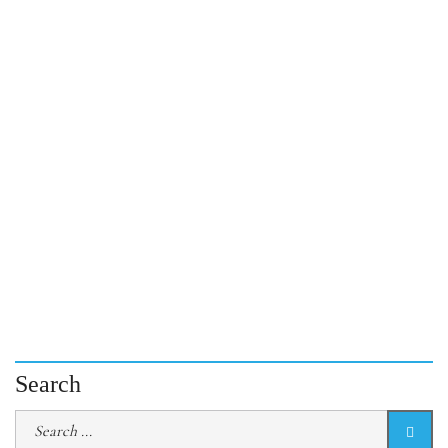
Search