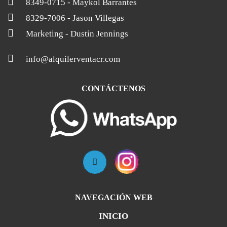
8349-0715
- Maykol Barrantes
8329-7006
- Jason Villegas
Marketing
- Dustin Jennings
info@alquilerventacr.com
CONTÁCTENOS
NAVEGACIÓN WEB
INICIO