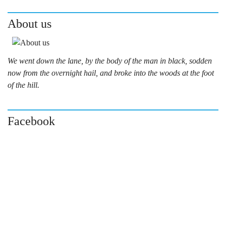
About us
We went down the lane, by the body of the man in black, sodden
now from the overnight hail, and broke into the woods at the foot
of the hill.
Facebook