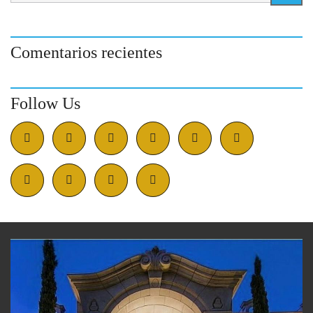
Comentarios recientes
Follow Us