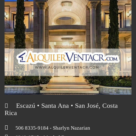
Escazú • Santa Ana • San José, Costa
Rica
506 8335-9184
- Sharlyn Nazarian