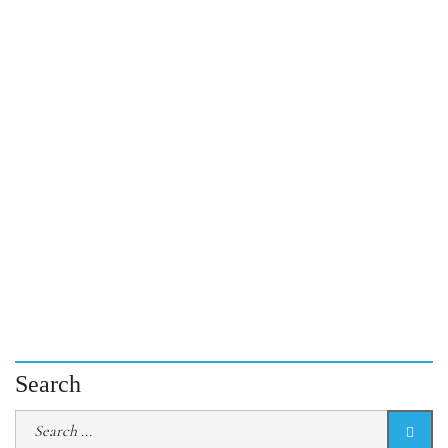
Search